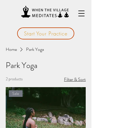
Start Your Practice
Home
Park Yoga
Park Yoga
2 products
Filter & Sort
Sale