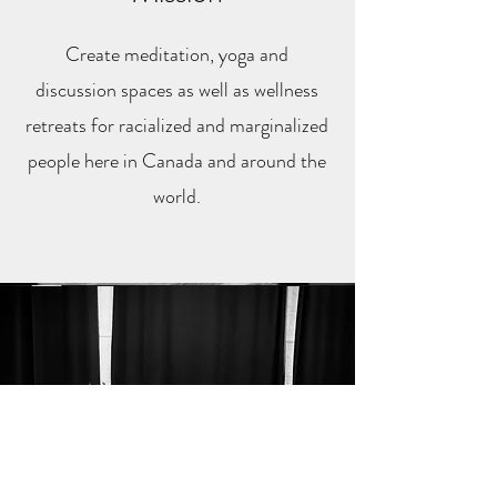
Create meditation, yoga and
discussion spaces as well as wellness
retreats for racialized and marginalized
people here in Canada
and around the
world.