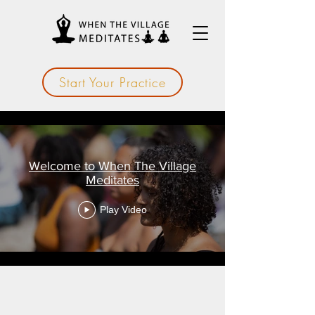
Start Your Practice
Welcome to When The Village
Meditates
Play Video