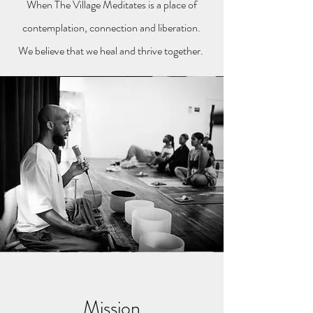
When The Village Meditates is a place of
contemplation, connection and liberation.
We believe that we heal and thrive together.
Mission