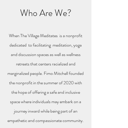
Who Are We?
When The Village Meditates is a nonprofit
dedicated to facilitating meditation, yoga
and discussion spaces as well as wellness
retreats that centers racialized and
marginalized people. Fimo Mitchell founded
the nonprofit in the summer of 2020 with
the hope of offering a safe and inclusive
space where individuals may embark on a
journey inward while being part of an
empathetic and compassionate community.