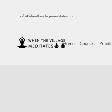
info@whenthevillagemeditates.com
Home
Courses
Practi