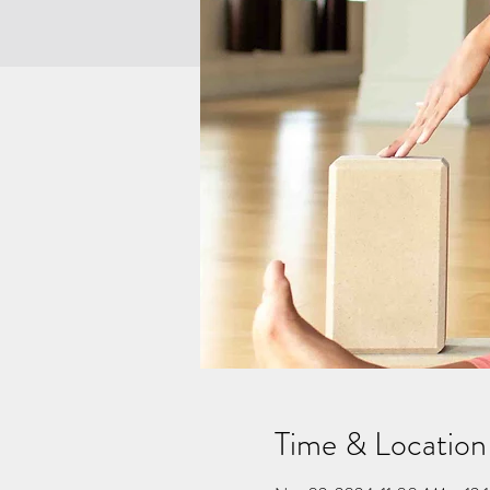
Time & Location