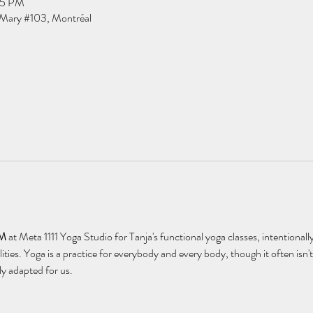
15 PM
Mary #103, Montréal
AM
 at Meta 1111 Yoga Studio for Tanja's functional yoga classes, intentionally
lities. Yoga is a practice for everybody and every body, though it often is
ly adapted for us.