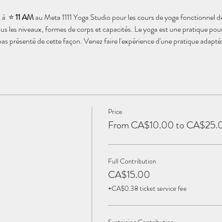
à  ⭐️ 
11 AM
 au Meta 1111 Yoga Studio pour les cours de yoga fonctionnel d
us les niveaux, formes de corps et capacités. Le yoga est une pratique pou
 pas présenté de cette façon. Venez faire l'expérience d'une pratique adapt
Price
From CA$10.00 to CA$25.
Full Contribution
CA$15.00
+CA$0.38 ticket service fee