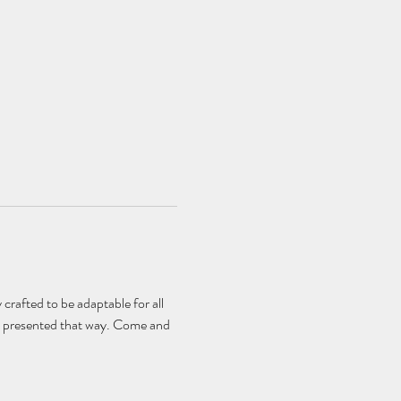
 crafted to be adaptable for all 
n't presented that way. Come and 