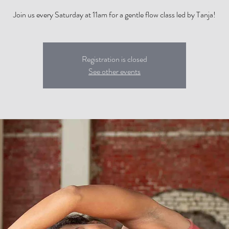
Join us every Saturday at 11am for a gentle flow class led by Tanja!
Registration is closed
See other events