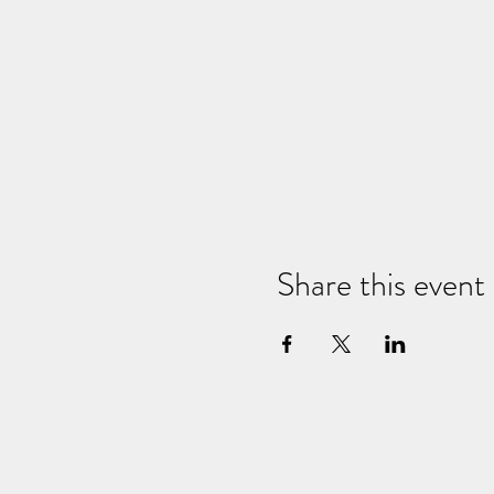
Share this event