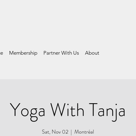
ce
Membership
Partner With Us
About
Yoga With Tanja
Sat, Nov 02
  |  
Montréal