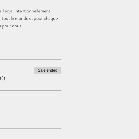
e Tanja, intentionnellement 
r tout le monde et pour chaque 
és pour nous.
Sale ended
00