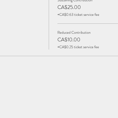
Sustaining Contribution
CA$25.00
+CA$0.63 ticket service fee
Reduced Contribution
CA$10.00
+CA$0.25 ticket service fee