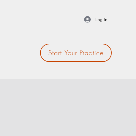
Log In
Start Your Practice