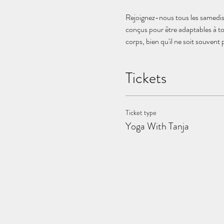
Rejoignez-nous tous les samedis 
conçus pour être adaptables à to
corps, bien qu'il ne soit souvent
Tickets
Ticket type
Yoga With Tanja