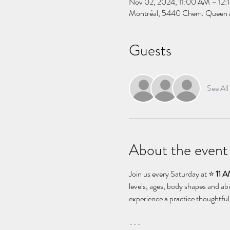
Nov 02, 2024, 11:00 AM – 12:
Montréal, 5440 Chem. Queen 
Guests
See All
About the event
Join us every Saturday at ⭐️ 
11 
levels, ages, body shapes and abi
experience a practice thoughtful
--- 