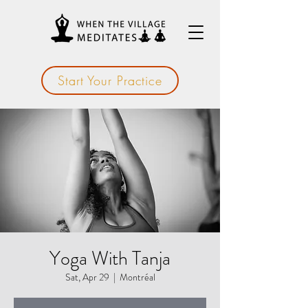
Start Your Practice
Yoga With Tanja
Sat, Apr 29
  |  
Montréal