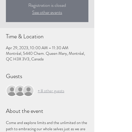
Registration is closed
See other events
Time & Location
Apr 29, 2023, 10:00 AM – 11:30 AM
Montréal, 5440 Chem. Queen Mary, Montréal,
QC H3X 3V3, Canada
Guests
+ 8 other guests
About the event
Come and explore limits and the unlimited on the 
path to embracing our whole selves just as we are 