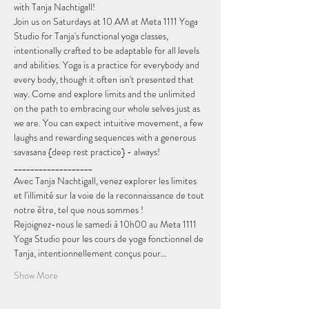
with Tanja Nachtigall!
Join us on Saturdays at 10 AM at Meta 1111 Yoga 
Studio for Tanja's functional yoga classes, 
intentionally crafted to be adaptable for all levels 
and abilities. Yoga is a practice for everybody and 
every body, though it often isn't presented that 
way. Come and explore limits and the unlimited 
on the path to embracing our whole selves just as 
we are. You can expect intuitive movement, a few 
laughs and rewarding sequences with a generous 
savasana {deep rest practice} - always!
___________________
Avec Tanja Nachtigall, venez explorer les limites 
et l'illimité sur la voie de la reconnaissance de tout 
notre être, tel que nous sommes !
Rejoignez-nous le samedi à 10h00 au Meta 1111 
Yoga Studio pour les cours de yoga fonctionnel de 
Tanja, intentionnellement conçus pour…
Show More