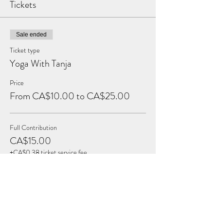
Tickets
Sale ended
Ticket type
Yoga With Tanja
Price
From CA$10.00 to CA$25.00
Full Contribution
CA$15.00
+CA$0.38 ticket service fee
Reduced Contribution
CA$10.00
+CA$0.25 ticket service fee