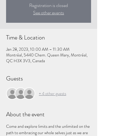
Registration is closed
See other events
Time & Location
Jan 28, 2023, 10:00 AM – 11:30 AM
Montréal, 5440 Chem. Queen Mary, Montréal,
QC H3X 3V3, Canada
Guests
+ 4 other guests
About the event
Come and explore limits and the unlimited on the 
path to embracing our whole selves just as we are 