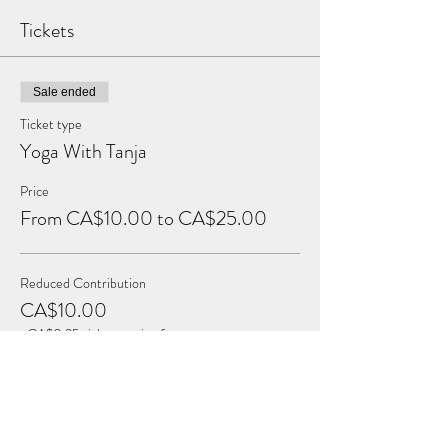
Tickets
Sale ended
Ticket type
Yoga With Tanja
Price
From CA$10.00 to CA$25.00
Reduced Contribution
CA$10.00
+CA$0.25 ticket service fee
Full Contribution
CA$15.00
+CA$0.38 ticket service fee