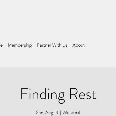
ce
Membership
Partner With Us
About
Finding Rest
Sun, Aug 18
  |  
Montréal