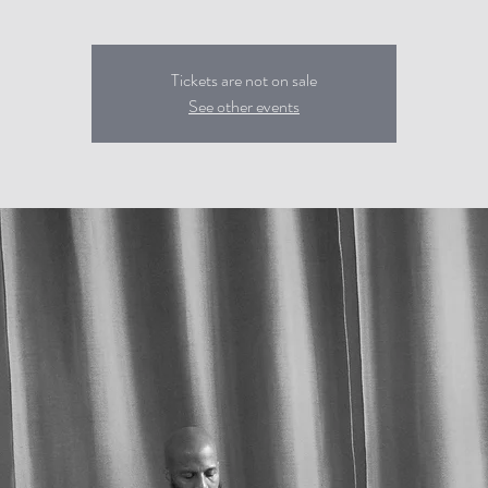
Tickets are not on sale
See other events