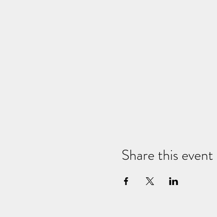
*Veuillez arriver tôt pour que n
*Location de tapis de yoga pour 
*Des coussins, des blocs et des 
Share this event