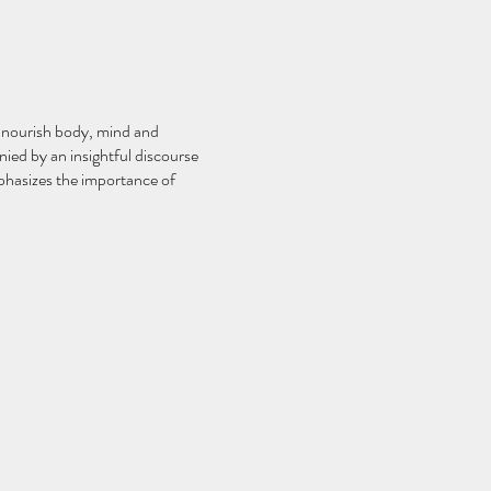
o nourish body, mind and
nied by an insightful discourse
mphasizes the importance of
ourrir le corps, l'esprit et
ée d'un discours perspicace sur
tance du repos en tant qu'aspect