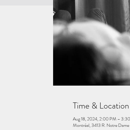
Time & Location
Aug 18, 2024, 2:00 PM – 3:3
Montréal, 3413 R. Notre Dame