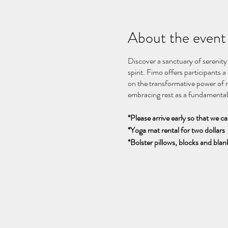
About the event
Discover a sanctuary of serenity
spirit. Fimo offers participants 
on the transformative power of r
embracing rest as a fundamental 
*Please arrive early so that we c
*Yoga mat rental for two dollars
*Bolster pillows, blocks and blank
Découvrez un sanctuaire de sérén
l'âme. Fimo propose aux partici
le pouvoir transformateur du rep
fondamental du bien-être et de la