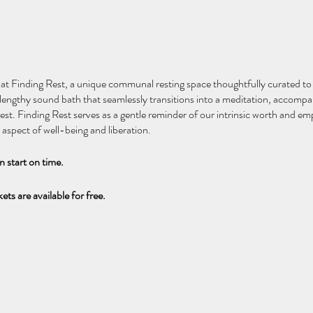
 at Finding Rest, a unique communal resting space thoughtfully curated t
a lengthy sound bath that seamlessly transitions into a meditation, accompa
est. Finding Rest serves as a gentle reminder of our intrinsic worth and e
aspect of well-being and liberation.
an start on time.
ets are available for free.
ité à Finding Rest, un espace de repos communautaire unique, conçu pour n
pants un long bain sonore qui se transforme en une méditation, accompagn
os. Finding Rest nous rappelle notre valeur intrinsèque et souligne l'impor
 libération.