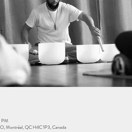
0 PM
 O, Montréal, QC H4C 1P3, Canada