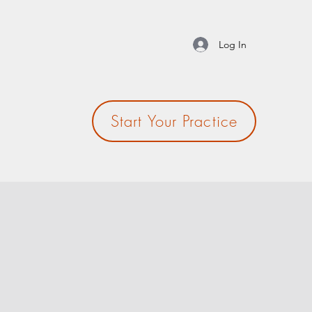
Log In
Start Your Practice