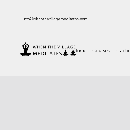
info@whenthevillagemeditates.com
Home
Courses
Practi