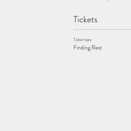
Tickets
Ticket type
Finding Rest