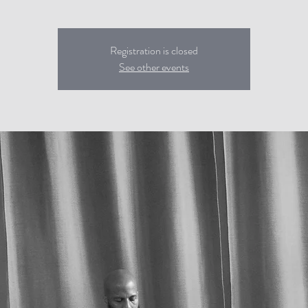
Registration is closed
See other events