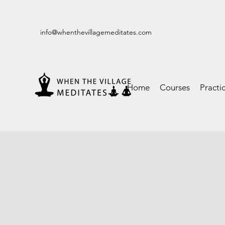
info@whenthevillagemeditates.com
Home
Courses
Practi