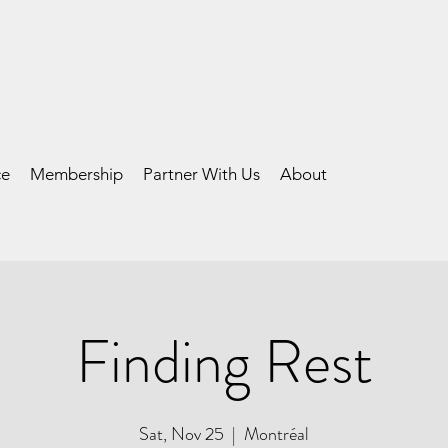
ce
Membership
Partner With Us
About
Finding Rest
Sat, Nov 25
  |  
Montréal