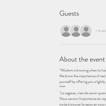
Guests
+ 4 oth
About the event
“Wisdom is knowing when to have
We know the importance of rest bu
yourself by offering you a light
*****
"La sagesse, c'est de savoir quan
Nous savons l'importance du rep
invite à trouver le repos en vou