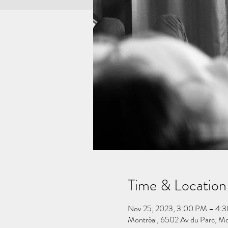
Time & Location
Nov 25, 2023, 3:00 PM – 4:
Montréal, 6502 Av du Parc, M