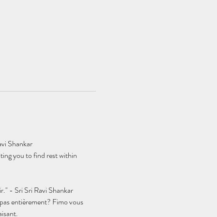
avi Shankar
ing you to find rest within 
r." - Sri Sri Ravi Shankar
t pas entièrement? Fimo vous 
aisant.