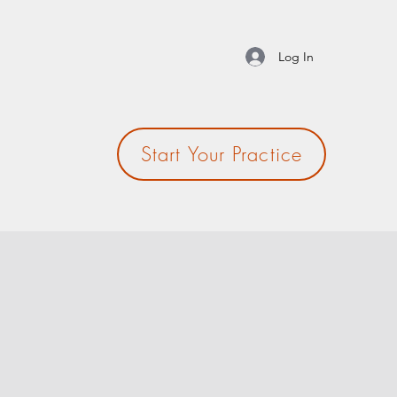
Log In
Start Your Practice