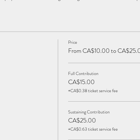
Price
From CA$10.00 to CA$25.
Full Contribution
CA$15.00
+CA$0.38 ticket service fee
Sustaining Contribution
CA$25.00
+CA$0.63 ticket service fee