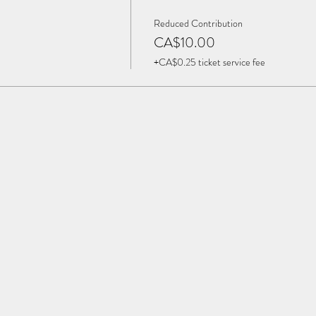
Reduced Contribution
CA$10.00
+CA$0.25 ticket service fee