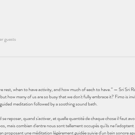
er guests
 rest, when to have activity, and how much of each to have.” — Sri Sri R
t how many of us are so busy that we don't fully embrace it? Fimo is invit
ly guided meditation followed by a soothing sound bath.
d se reposer, quand s'activer, et quelle quantité de chaque chose il faut avoi
os, mais combien d'entre nous sont tellement occupés qu'ils ne l'adopten
s en proposant une méditation légèrement guidée suivie d'un bain sonore ap