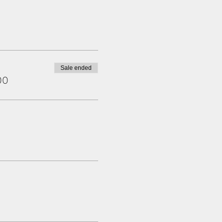
Sale ended
00