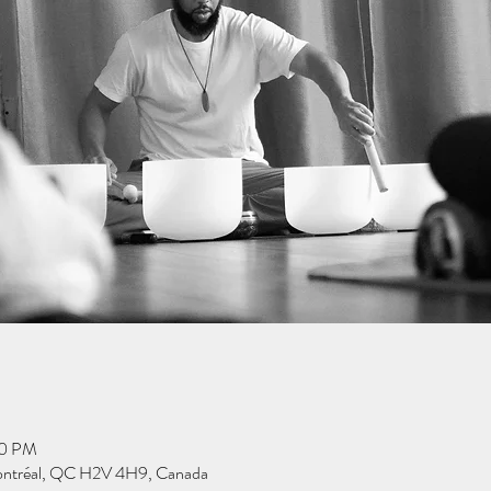
30 PM
ontréal, QC H2V 4H9, Canada