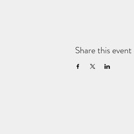
Share this event