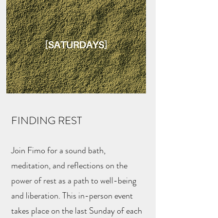
FINDING REST
Join Fimo for a sound bath,
meditation, and reflections on the
power of rest as a path to well-being
and liberation. This in-person event
takes place on the last Sunday of each