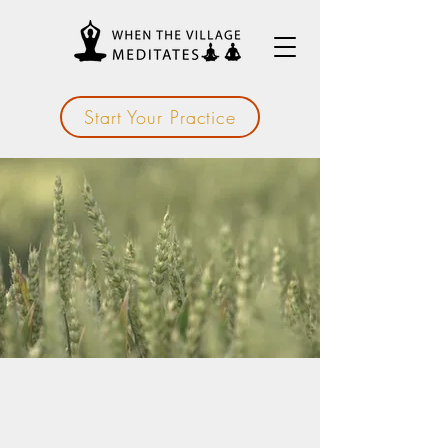
Start Your Practice