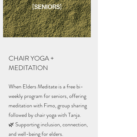
CHAIR YOGA +
MEDITATION
When Elders Meditate is a free bi-
weekly program for seniors, offering
meditation with Fimo, group sharing
followed by chair yoga with Tanja.
🌿 Supporting inclusion, connection,
and well-being for elders.