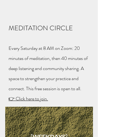
MEDITATION CIRCLE
Every Saturday at 8 AM on Zoom: 20
minutes of meditation, then 40 minutes of
deep listening and community sharing. A
space to strengthen your practice and
connect. This free session is open to all.
👉 Click here to join.