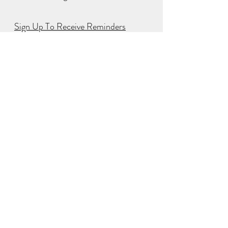
Sign Up To Receive Reminders
NEW EPISODE WEEKLY