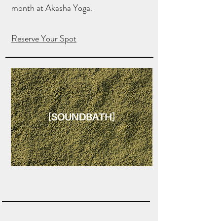
month at Akasha Yoga.
Reserve Your Spot