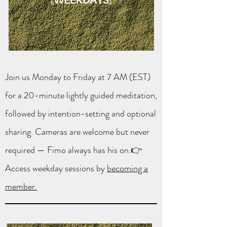
Join us Monday to Friday at 7 AM (EST)
for a 20-minute lightly guided meditation,
followed by intention-setting and optional
sharing. Cameras are welcome but never
required — Fimo always has his on.👉
Access weekday sessions by
becoming a
member.