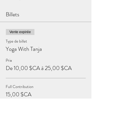
Billets
Vente expirée
Type de billet
Yoga With Tanja
Prix
De 10,00 $CA à 25,00 $CA
Full Contribution
15,00 $CA
+ 0,38 $CA de frais de billetterie
Sustaining Contribution
25,00 $CA