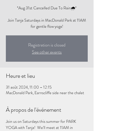
*Aug 31st Cancelled Due To Rain🌧️*
Join Tanja Saturdays in MacDonald Park at 11AM
for gentle flow yoga!
Registration is closed
See other events
Heure et lieu
31 août 2024, 11:00 – 12:15
MacDonald Park, Earnscliffe side near the chalet
À propos de l'événement
Join us on Saturdays this summer for PARK 
YOGA with Tanja!  We'll meet at 11AM in 