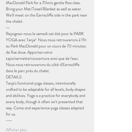
MacDonald Park for a 70min gentle flow class. 
Bring your Mat/Towel/Blanket as well as water. 
We'll meet on the Earnscliffe side in the park near 
the chalet.
--
Rejoignez-nous le samedi cet été pour le PARK 
YOGA avec Tanja!  Nous nous retrouverons à 11h 
au Park MacDonald pour un cours de 70 minutes 
de flux doux. Apportez votre 
tapis/serviette/couverture ainsi que de l'eau. 
Nous nous retrouverons du côté d'Earnscliffe 
dans le parc près du chalet.
DETAILS:
Tanja's functional yoga classes, intentionally 
crafted to be adaptable for all levels, body shapes 
and abilities. Yoga is a practice for everybody and 
every body, though it often isn't presented that 
way. Come and experience yoga classes adapted 
for us.
---
Afficher plus