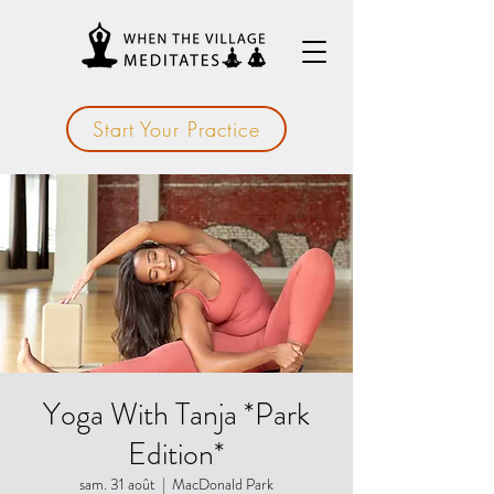
Start Your Practice
Yoga With Tanja *Park
Edition*
sam. 31 août
  |  
MacDonald Park