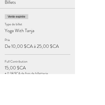
Billets
Vente expirée
Type de billet
Yoga With Tanja
Prix
De 10,00 $CA à 25,00 $CA
Full Contribution
15,00 $CA
+ 0,38 $CA de frais de billetterie
Sustaining Contribution
25,00 $CA
+ 0,63 $CA de frais de billetterie