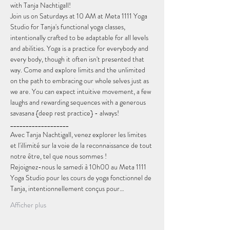
with Tanja Nachtigall!
Join us on Saturdays at 10 AM at Meta 1111 Yoga 
Studio for Tanja's functional yoga classes, 
intentionally crafted to be adaptable for all levels 
and abilities. Yoga is a practice for everybody and 
every body, though it often isn't presented that 
way. Come and explore limits and the unlimited 
on the path to embracing our whole selves just as 
we are. You can expect intuitive movement, a few 
laughs and rewarding sequences with a generous 
savasana {deep rest practice} - always!
___________________
Avec Tanja Nachtigall, venez explorer les limites 
et l'illimité sur la voie de la reconnaissance de tout 
notre être, tel que nous sommes !
Rejoignez-nous le samedi à 10h00 au Meta 1111 
Yoga Studio pour les cours de yoga fonctionnel de 
Tanja, intentionnellement conçus pour…
Afficher plus