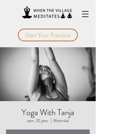
Start Your Practice
Yoga With Tanja
sam. 20 janv.
  |  
Montréal