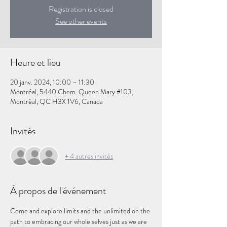
Registration is closed
See other events
Heure et lieu
20 janv. 2024, 10:00 – 11:30
Montréal, 5440 Chem. Queen Mary #103,
Montréal, QC H3X 1V6, Canada
Invités
+ 4 autres invités
À propos de l'événement
Come and explore limits and the unlimited on the 
path to embracing our whole selves just as we are 