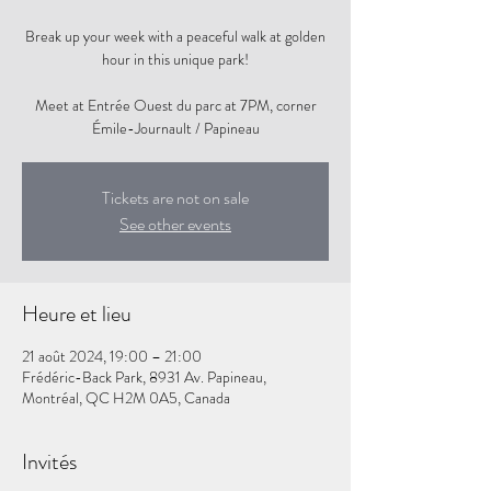
Break up your week with a peaceful walk at golden
hour in this unique park!
Meet at Entrée Ouest du parc at 7PM, corner
Tickets are not on sale
See other events
Heure et lieu
21 août 2024, 19:00 – 21:00
Frédéric-Back Park, 8931 Av. Papineau,
Montréal, QC H2M 0A5, Canada
Invités