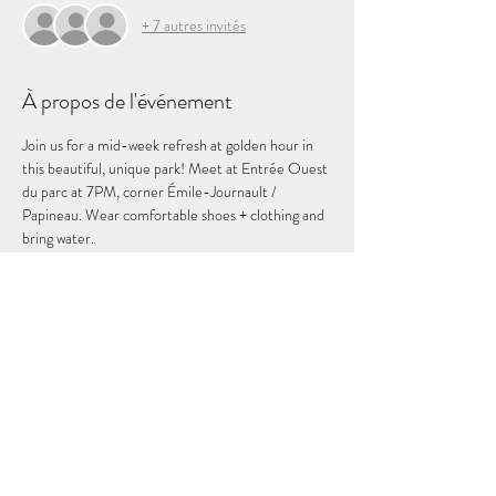
+ 7 autres invités
À propos de l'événement
Join us for a mid-week refresh at golden hour in 
this beautiful, unique park! Meet at Entrée Ouest 
du parc at 7PM, corner Émile-Journault / 
Papineau. Wear comfortable shoes + clothing and 
bring water. 
In case of of rain, this even will be cancelled. You 
will be notified by email.
Partager cet événement