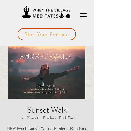
Start Your Practice
Sunset Walk
mer. 21 août
  |  
Frédéric-Back Park
NEW Event: Sunset Walk at Frédéric-Back Park.