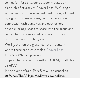
Join us for Park Sits, our outdoor meditation 
circle, this Saturday at Beaver Lake. We'll begin 
with a twenty-minute guided meditation, followed 
by a group discussion designed to increase our 
connection with ourselves and each other. If 
possible, bring a snack to share with the group and 
remember to have something to sit on if you 
prefer not to sit on the grass.
We'll gather on the grass near the  
 fountain 
where there are picnic tables. 
Beaver Lake
Park Sits Whatsapp group: 
https://chat.whatsapp.com/DnFKHOdy0daIE3Za
p3kdCV
In the event of rain, Park Sits will be cancelled.
At When The Village Meditates, we believe 
everyone should feel valued and accepted for who 
they truly are. Everyone is welcome at Park Sits.
Afficher plus