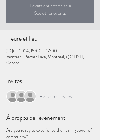
Tickets are not on sale
See other events
Heure et lieu
20 juil. 2024, 15:00 – 17:00
Montreal, Beaver Lake, Montreal, QC H3H,
Canada
Invités
+ 22 autres invités
À propos de l'événement
Are you ready to experience the healing power of 
community?