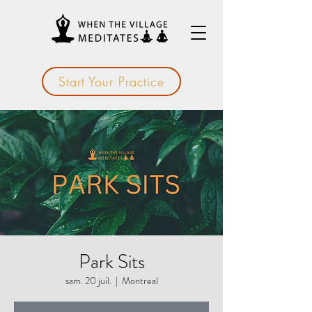
Start Your Practice
Park Sits
sam. 20 juil.
  |  
Montreal