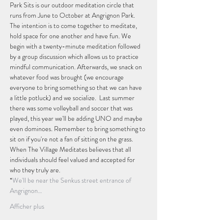
Park Sits is our outdoor meditation circle that 
runs from June to October at Angrignon Park. 
The intention is to come together to meditate, 
hold space for one another and have fun. We 
begin with a twenty-minute meditation followed 
by a group discussion which allows us to practice 
mindful communication. Afterwards, we snack on 
whatever food was brought (we encourage 
everyone to bring something so that we can have 
a little potluck) and we socialize.  Last summer 
there was some volleyball and soccer that was 
played, this year we'll be adding UNO and maybe 
even dominoes. Remember to bring something to 
sit on if you're not a fan of sitting on the grass.
When The Village Meditates believes that all 
individuals should feel valued and accepted for 
who they truly are.
*
We'll be near the Senkus street entrance of 
Angrignon…
Afficher plus