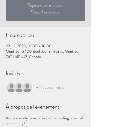
Registration is closed
See other events
Heure et lieu
29 juil. 2023, 16:00 – 18:00
Montréal, 3400 Boul des Trinitaires, Montréal,
QC H4E 4J3, Canada
Invités
+ 11 autres invités
À propos de l'événement
Are you ready to experience the healing power of 
community?