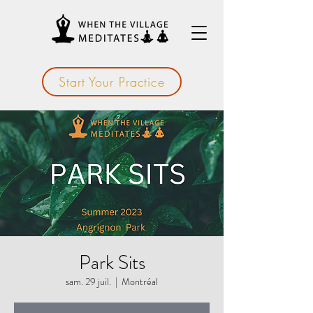
Start Your Practice
Park Sits
sam. 29 juil.
  |  
Montréal