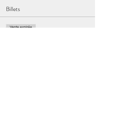
Billets
Vente expirée
Type de billet
Park Sits
Prix
0,00 $CA
Partager cet événement