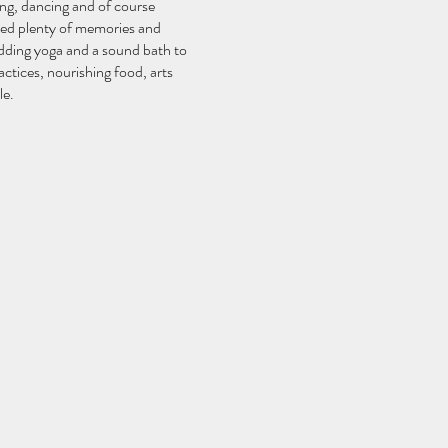
ing, dancing and of course
ated plenty of memories and
adding yoga and a sound bath to
ctices, nourishing food, arts
le.
in community, not only in a