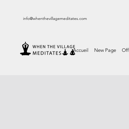
info@whenthevillagemeditates.com
Accueil
New Page
Of