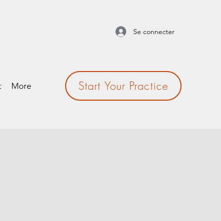
Se connecter
Start Your Practice
t
More