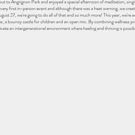
ut to Angrignon Park and enjoyed a special afternoon of meditation, sing
very first in-person event and although there was a heat warning, we cre
ust 27, we're going to do all of that and so much more! This year, we're 
s, a bouncy castle for children and an open mic. By combining wellness pra
ltivate an intergenerational environment where healing and thriving is possib
ath
h
mic begins)
ies
 Drumming
M) believes that the deep healing and connection we seek can be found 