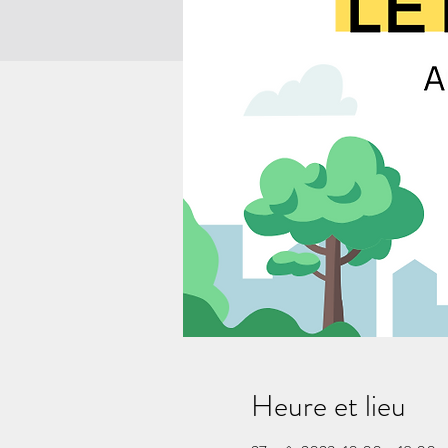
Heure et lieu