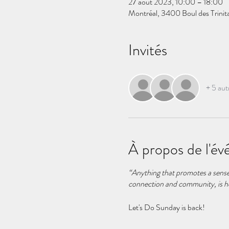
27 août 2023, 10:00 – 18:00
Montréal, 3400 Boul des Trini
Invités
+ 5 aut
À propos de l'é
“Anything that promotes a sense o
connection and community, is h
Let's Do Sunday is back!