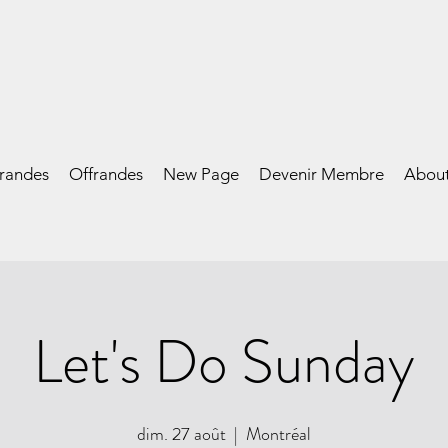
frandes
Offrandes
New Page
Devenir Membre
Abou
Let's Do Sunday
dim. 27 août
  |  
Montréal