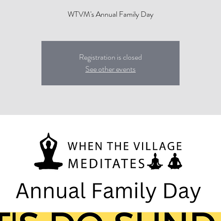
WTVM's Annual Family Day
Registration is closed
See other events