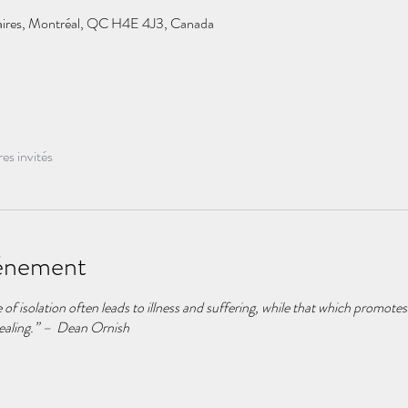
taires, Montréal, QC H4E 4J3, Canada
res invités
vénement
f isolation often leads to illness and suffering, while that which promotes
ealing.” – Dean Ornish