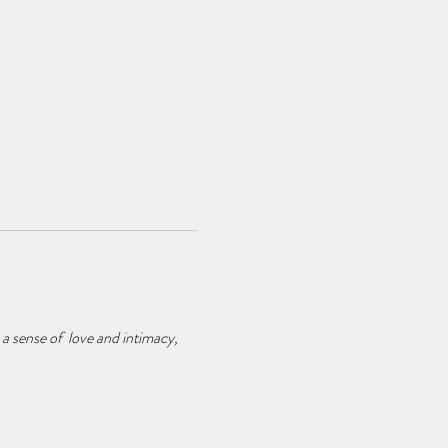
 a sense of love and intimacy,