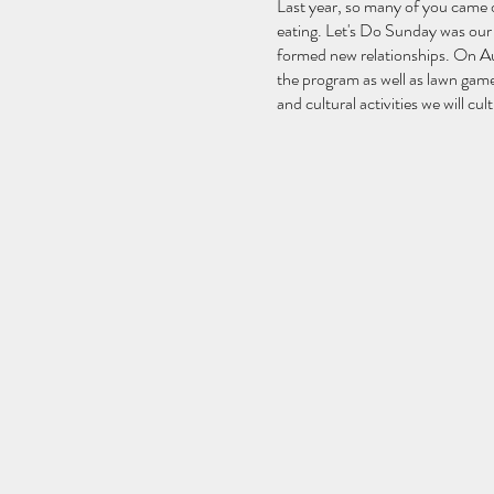
Last year, so many of you came o
eating. Let's Do Sunday was our 
formed new relationships. On Aug
the program as well as lawn game
and cultural activities we will cu
Program
10:00am: Welcome Message
10:05am: Yoga
11:30am: Meditation & Sound b
12:00pm: Group Sharing
1:00pm - 3:00pm: Free Lunc
(Bouncy castle opens and open 
3:30pm: Arts & Cultural Activit
4:30pm: Fitness Activities
5:45pm: Closing Remarks and
6:00pm: End
When The Village Meditates (WTV